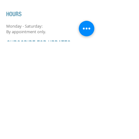
HOURS
Monday - Saturday:
By appointment only.
SUBSCRIBE FOR UPDATES
Subscribe Now
ADDRESS
11516 N Port Washington Rd
Suite 9 (Lower Level)
Mequon, WI 53092
mequonmusicacademy@gmail.com
Tel:
(262) 241-5332