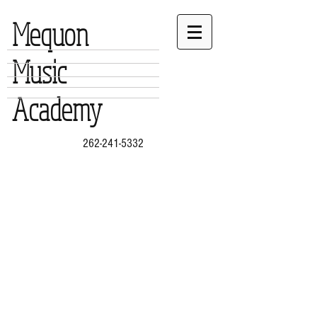
Mequon
Music
Academy
262-241-5332